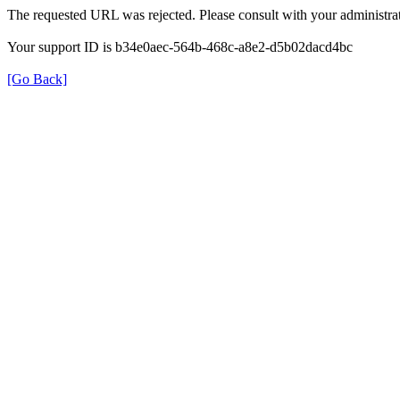
The requested URL was rejected. Please consult with your administrat
Your support ID is b34e0aec-564b-468c-a8e2-d5b02dacd4bc
[Go Back]