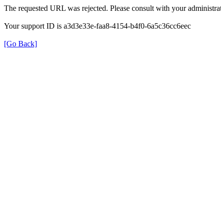
The requested URL was rejected. Please consult with your administrat
Your support ID is a3d3e33e-faa8-4154-b4f0-6a5c36cc6eec
[Go Back]