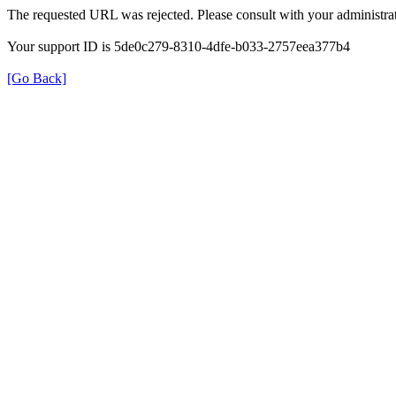
The requested URL was rejected. Please consult with your administrat
Your support ID is 5de0c279-8310-4dfe-b033-2757eea377b4
[Go Back]