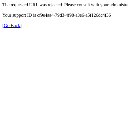
The requested URL was rejected. Please consult with your administrat
Your support ID is cf9e4aa4-79d3-4f98-a3e6-a5f126dc4f36
[Go Back]