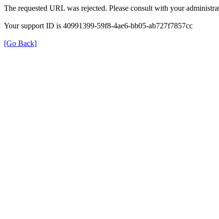
The requested URL was rejected. Please consult with your administrat
Your support ID is 40991399-59f8-4ae6-bb05-ab727f7857cc
[Go Back]