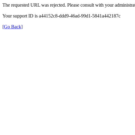
The requested URL was rejected. Please consult with your administrat
Your support ID is a44152c8-ddd9-46ad-99d1-5841a442187c
[Go Back]