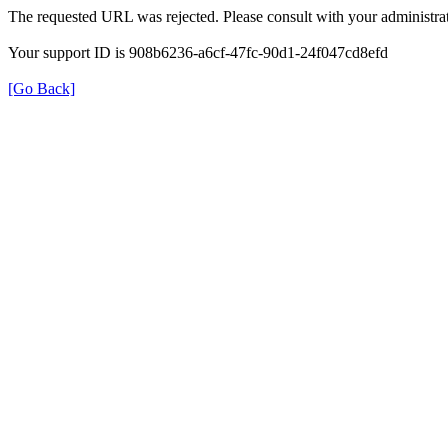
The requested URL was rejected. Please consult with your administrat
Your support ID is 908b6236-a6cf-47fc-90d1-24f047cd8efd
[Go Back]