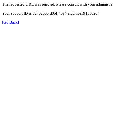
The requested URL was rejected. Please consult with your administrat
Your support ID is 827b2b00-d05f-40a4-af2d-cce1913502c7
[Go Back]