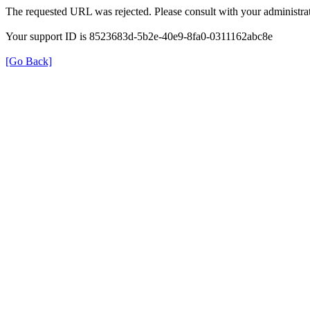
The requested URL was rejected. Please consult with your administrat
Your support ID is 8523683d-5b2e-40e9-8fa0-0311162abc8e
[Go Back]