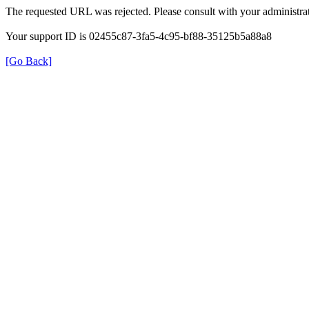
The requested URL was rejected. Please consult with your administrat
Your support ID is 02455c87-3fa5-4c95-bf88-35125b5a88a8
[Go Back]