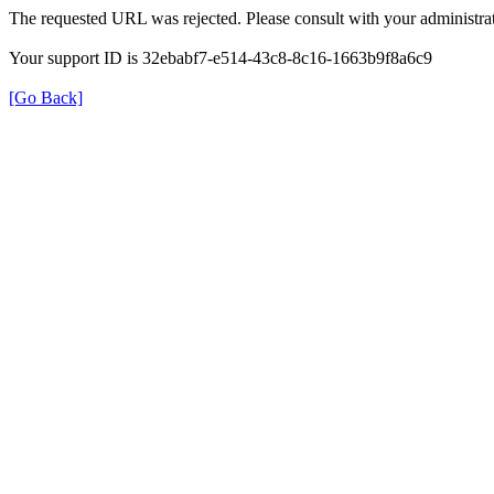
The requested URL was rejected. Please consult with your administrat
Your support ID is 32ebabf7-e514-43c8-8c16-1663b9f8a6c9
[Go Back]