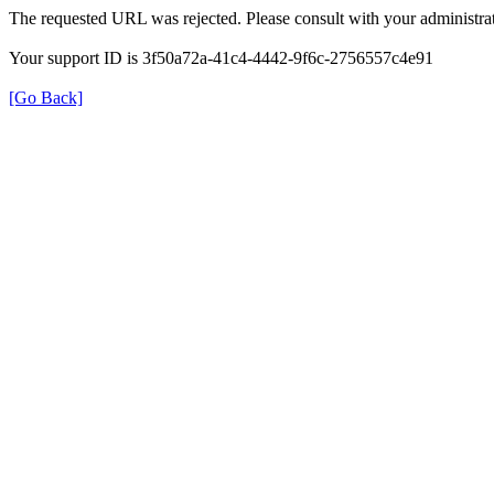
The requested URL was rejected. Please consult with your administrat
Your support ID is 3f50a72a-41c4-4442-9f6c-2756557c4e91
[Go Back]