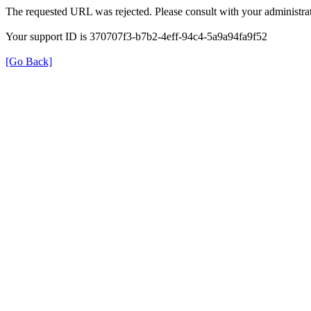
The requested URL was rejected. Please consult with your administrat
Your support ID is 370707f3-b7b2-4eff-94c4-5a9a94fa9f52
[Go Back]