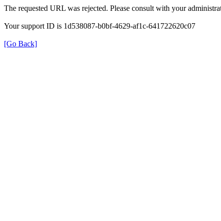
The requested URL was rejected. Please consult with your administrat
Your support ID is 1d538087-b0bf-4629-af1c-641722620c07
[Go Back]