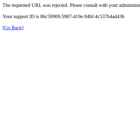
The requested URL was rejected. Please consult with your administrat
Your support ID is 86c59909-5987-419e-94bf-4c537b4ad43b
[Go Back]