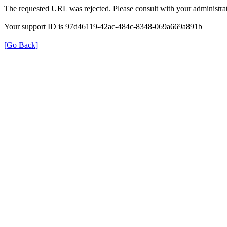
The requested URL was rejected. Please consult with your administrat
Your support ID is 97d46119-42ac-484c-8348-069a669a891b
[Go Back]