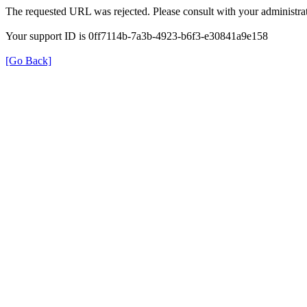
The requested URL was rejected. Please consult with your administrat
Your support ID is 0ff7114b-7a3b-4923-b6f3-e30841a9e158
[Go Back]