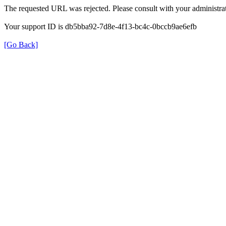
The requested URL was rejected. Please consult with your administrat
Your support ID is db5bba92-7d8e-4f13-bc4c-0bccb9ae6efb
[Go Back]