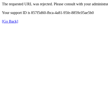
The requested URL was rejected. Please consult with your administrat
Your support ID is 857f5d60-fbca-4a81-95fe-8859c05ae5b0
[Go Back]