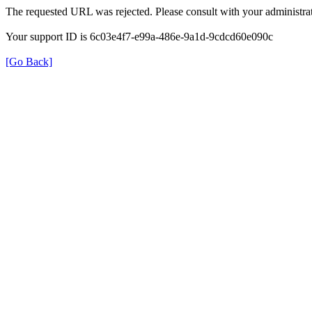
The requested URL was rejected. Please consult with your administrat
Your support ID is 6c03e4f7-e99a-486e-9a1d-9cdcd60e090c
[Go Back]