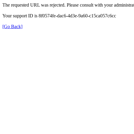
The requested URL was rejected. Please consult with your administrat
Your support ID is 8f0574fe-dac6-4d3e-9a60-c15ca057c6cc
[Go Back]