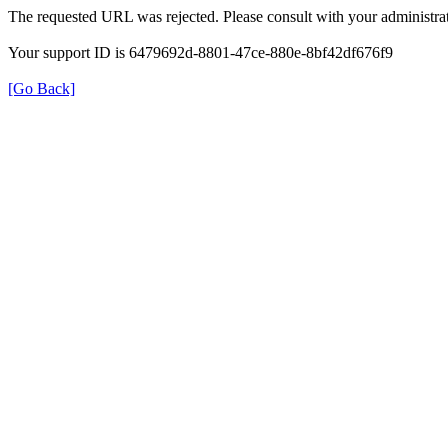
The requested URL was rejected. Please consult with your administrat
Your support ID is 6479692d-8801-47ce-880e-8bf42df676f9
[Go Back]