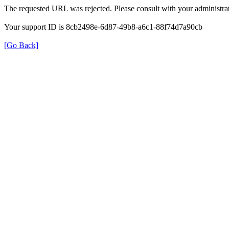
The requested URL was rejected. Please consult with your administrat
Your support ID is 8cb2498e-6d87-49b8-a6c1-88f74d7a90cb
[Go Back]