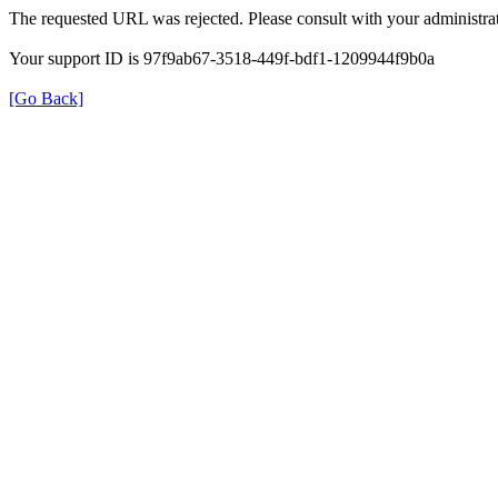
The requested URL was rejected. Please consult with your administrat
Your support ID is 97f9ab67-3518-449f-bdf1-1209944f9b0a
[Go Back]