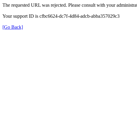
The requested URL was rejected. Please consult with your administrat
Your support ID is cfbc6624-dc7f-4d84-adcb-abba357029c3
[Go Back]