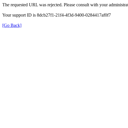
The requested URL was rejected. Please consult with your administrat
Your support ID is 8dcb27f1-21f4-4f3d-9400-0284417af0f7
[Go Back]