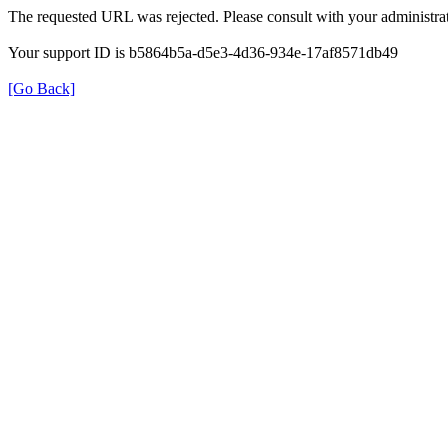
The requested URL was rejected. Please consult with your administrat
Your support ID is b5864b5a-d5e3-4d36-934e-17af8571db49
[Go Back]