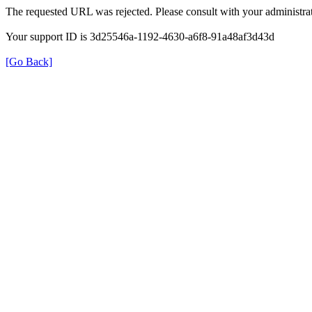
The requested URL was rejected. Please consult with your administrat
Your support ID is 3d25546a-1192-4630-a6f8-91a48af3d43d
[Go Back]