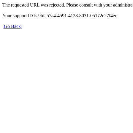
The requested URL was rejected. Please consult with your administrat
Your support ID is 9bfa57a4-4591-4128-8031-05172e27f4ec
[Go Back]