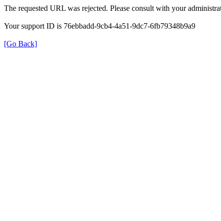
The requested URL was rejected. Please consult with your administrat
Your support ID is 76ebbadd-9cb4-4a51-9dc7-6fb79348b9a9
[Go Back]