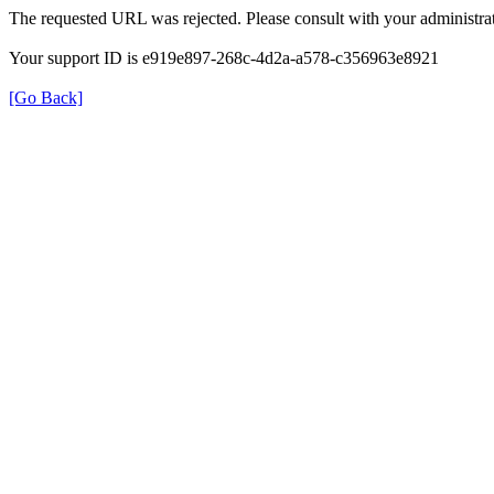
The requested URL was rejected. Please consult with your administrat
Your support ID is e919e897-268c-4d2a-a578-c356963e8921
[Go Back]