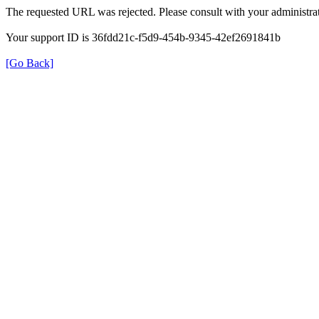
The requested URL was rejected. Please consult with your administrat
Your support ID is 36fdd21c-f5d9-454b-9345-42ef2691841b
[Go Back]