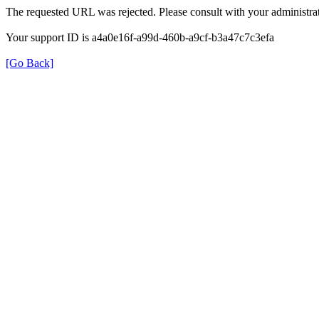
The requested URL was rejected. Please consult with your administrat
Your support ID is a4a0e16f-a99d-460b-a9cf-b3a47c7c3efa
[Go Back]