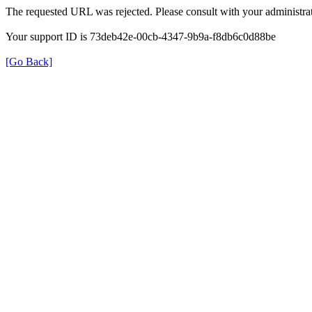
The requested URL was rejected. Please consult with your administrat
Your support ID is 73deb42e-00cb-4347-9b9a-f8db6c0d88be
[Go Back]