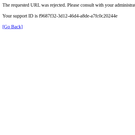
The requested URL was rejected. Please consult with your administrat
Your support ID is f9687f32-3d12-46d4-a8de-a7fc0c20244e
[Go Back]