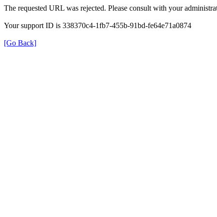
The requested URL was rejected. Please consult with your administrat
Your support ID is 338370c4-1fb7-455b-91bd-fe64e71a0874
[Go Back]