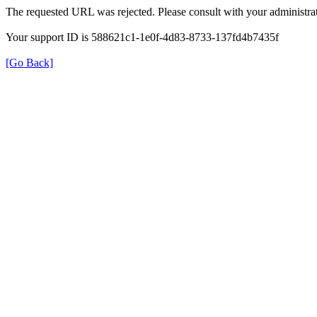
The requested URL was rejected. Please consult with your administrat
Your support ID is 588621c1-1e0f-4d83-8733-137fd4b7435f
[Go Back]