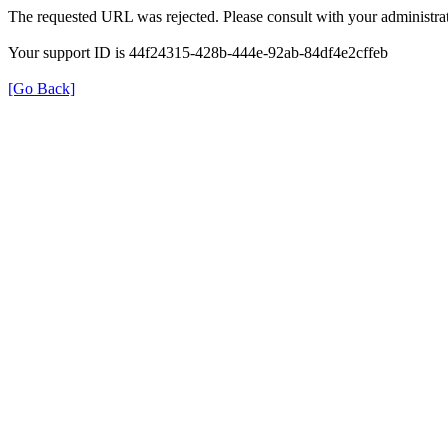
The requested URL was rejected. Please consult with your administrat
Your support ID is 44f24315-428b-444e-92ab-84df4e2cffeb
[Go Back]