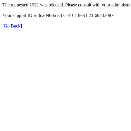
The requested URL was rejected. Please consult with your administrat
Your support ID is 3c20908a-8375-401f-9e83-23f69233087c
[Go Back]