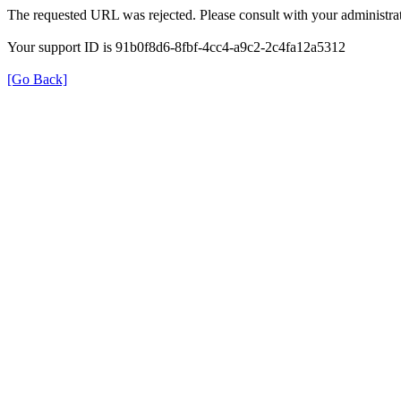
The requested URL was rejected. Please consult with your administrat
Your support ID is 91b0f8d6-8fbf-4cc4-a9c2-2c4fa12a5312
[Go Back]