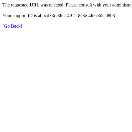
The requested URL was rejected. Please consult with your administrat
Your support ID is abbcd33c-8fe2-4915-8c3e-4fc6e65cd8b3
[Go Back]