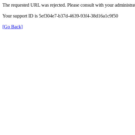
The requested URL was rejected. Please consult with your administrat
Your support ID is 5ef304e7-b37d-4639-93f4-38d16a1c9f50
[Go Back]