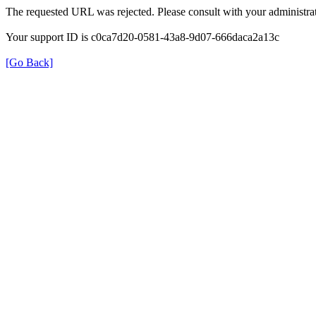
The requested URL was rejected. Please consult with your administrat
Your support ID is c0ca7d20-0581-43a8-9d07-666daca2a13c
[Go Back]