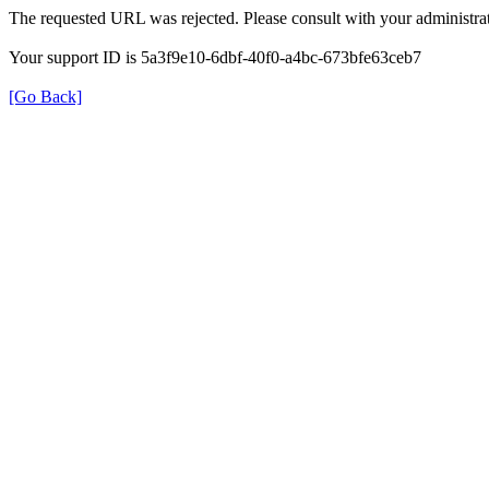
The requested URL was rejected. Please consult with your administrat
Your support ID is 5a3f9e10-6dbf-40f0-a4bc-673bfe63ceb7
[Go Back]