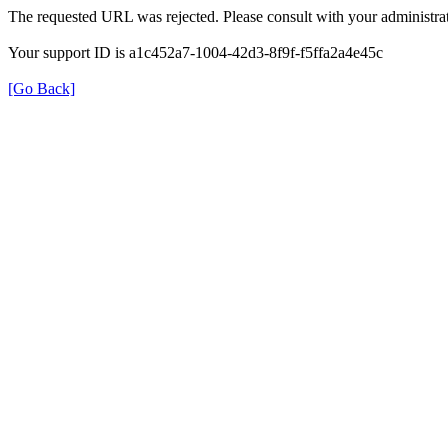
The requested URL was rejected. Please consult with your administrat
Your support ID is a1c452a7-1004-42d3-8f9f-f5ffa2a4e45c
[Go Back]