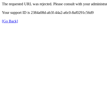
The requested URL was rejected. Please consult with your administrat
Your support ID is 2384a08d-ab3f-44a2-a6c0-8af0291c56d9
[Go Back]