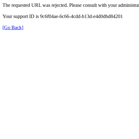
The requested URL was rejected. Please consult with your administrat
Your support ID is 9c6f04ae-6c66-4cdd-b13d-e4d0dbd84201
[Go Back]