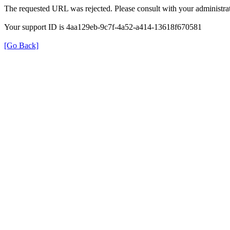
The requested URL was rejected. Please consult with your administrat
Your support ID is 4aa129eb-9c7f-4a52-a414-13618f670581
[Go Back]