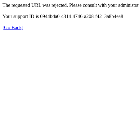
The requested URL was rejected. Please consult with your administrat
Your support ID is 6944bda0-4314-4746-a208-f4213a8b4ea8
[Go Back]