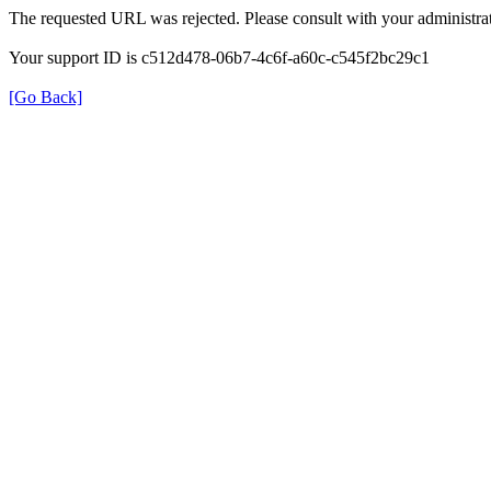
The requested URL was rejected. Please consult with your administrat
Your support ID is c512d478-06b7-4c6f-a60c-c545f2bc29c1
[Go Back]